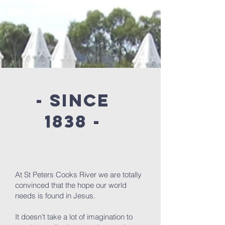
- since
1838 -
At St Peters Cooks River we are totally
convinced that the hope our world
needs is found in Jesus.
It doesn’t take a lot of imagination to