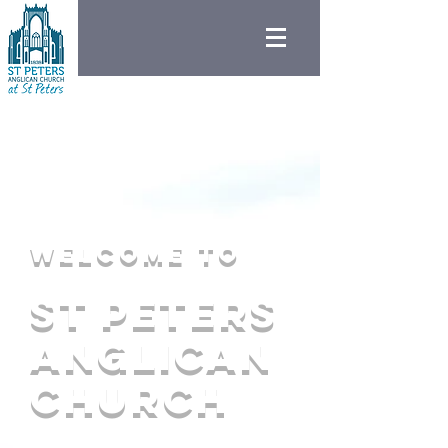
Welcome to
St peters
Anglican
Church