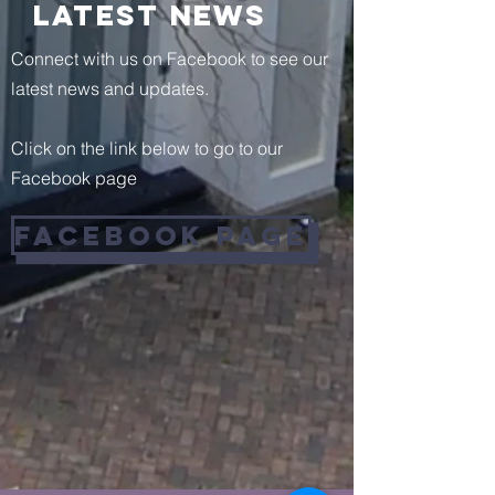
Latest News
Connect with us on Facebook to see our
latest news and updates.
Click on the link below to go to our
Facebook page
facebook Page