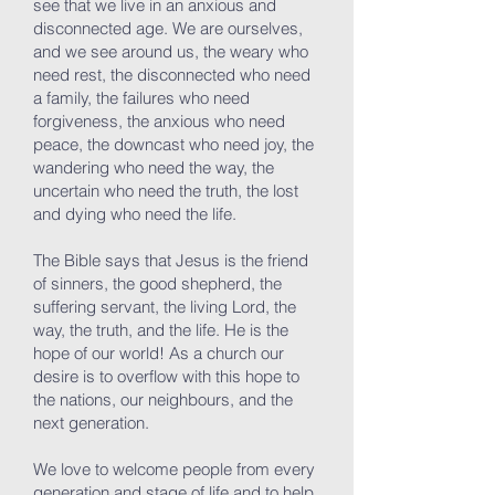
see that we live in an anxious and
disconnected age. We are ourselves,
and we see around us, the weary who
need rest, the disconnected who need
a family, the failures who need
forgiveness, the anxious who need
peace, the downcast who need joy, the
wandering who need the way, the
uncertain who need the truth, the lost
and dying who need the life.
The Bible says that Jesus is the friend
of sinners, the good shepherd, the
suffering servant, the living Lord, the
way, the truth, and the life. He is the
hope of our world! As a church our
desire is to overflow with this hope to
the nations, our neighbours, and the
next generation.
We love to welcome people from every
generation and stage of life and to help