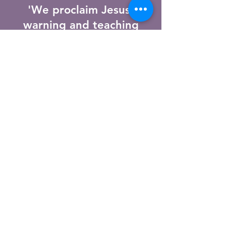
'We proclaim Jesus,
warning and teaching
everyone with all wisdom,
so that we may present
everyone mature in Christ.'
Colossians 1:28
st peters
Anglican
Church