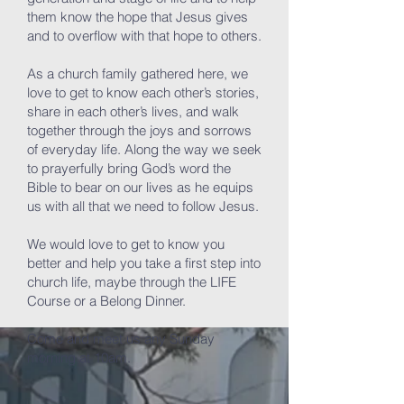
them know the hope that Jesus gives
and to overflow with that hope to others.
As a church family gathered here, we
love to get to know each other’s stories,
share in each other’s lives, and walk
together through the joys and sorrows
of everyday life. Along the way we seek
to prayerfully bring God’s word the
Bible to bear on our lives as he equips
us with all that we need to follow Jesus.
We would love to get to know you
better and help you take a first step into
church life, maybe through the LIFE
Course or a Belong Dinner.
Come and meet us any Sunday
morning at 10am.